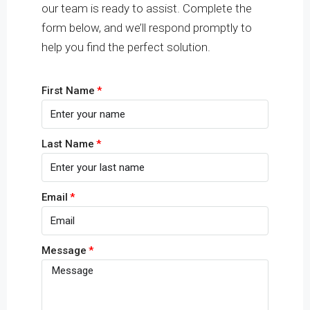
our team is ready to assist. Complete the
form below, and we’ll respond promptly to
help you find the perfect solution.
First Name
Last Name
Email
Message