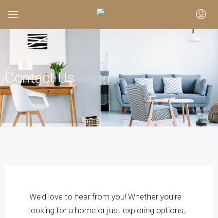
Contact Us
We’d love to hear from you! Whether you’re
looking for a home or just exploring options,