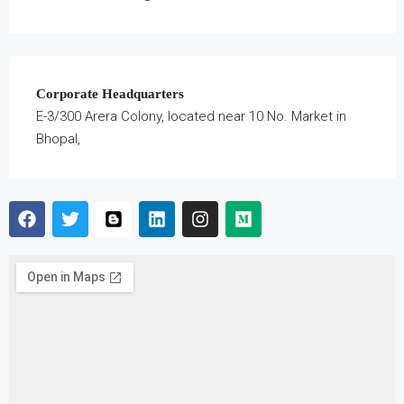
Corporate Headquarters
E-3/300 Arera Colony, located near 10 No. Market in
Bhopal,