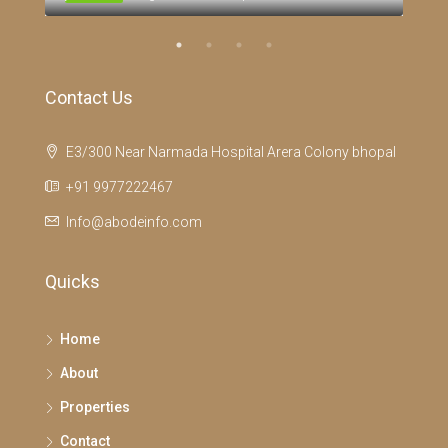
Contact Us
E3/300 Near Narmada Hospital Arera Colony bhopal
+91 9977222467
Info@abodeinfo.com
Quicks
Home
About
Properties
Contact