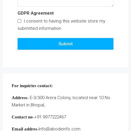
GDPR Agreement
I consent to having this website store my
submitted information
Submit
For inquiries
contact:
E-3/300 Arera Colony, located near 10 No.
Address-
Market in Bhopal,
+91 9977222467
Contact no-
Info@abodeinfo.com
Email addres-