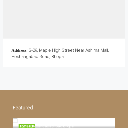
: S-29, Maple High Street Near Ashima Mall,
Address
Hoshangabad Road, Bhopal.
Featured
E- 8 Extension, Near By Aakriti Neev Housing Society Salaiya, Bhopal 462042, Bhopal, 462042, Madhya Pradesh
Pric
jat
sale
jatkhedi hosangabad road bhopal
TING
FEATURED
FEA