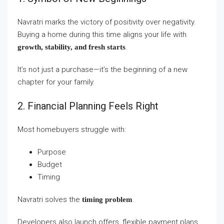
Navratri marks the victory of positivity over negativity.
Buying a home during this time aligns your life with
.
growth, stability, and fresh starts
It’s not just a purchase—it’s the beginning of a new
chapter for your family.
2. Financial Planning Feels Right
Most homebuyers struggle with:
Purpose
Budget
Timing
Navratri solves the
.
timing problem
Developers also launch offers, flexible payment plans,