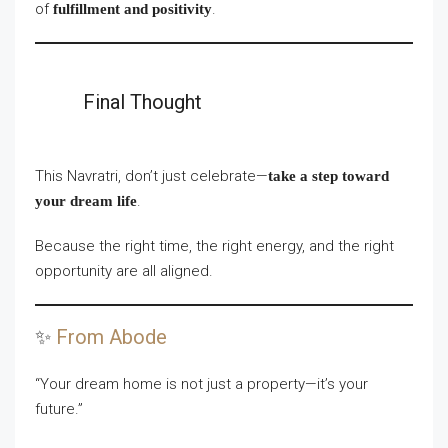
of
.
fulfillment and positivity
Final Thought
This Navratri, don’t just celebrate—
take a step toward
.
your dream life
Because the right time, the right energy, and the right
opportunity are all aligned.
✨
From Abode
“Your dream home is not just a property—it’s your
future.”