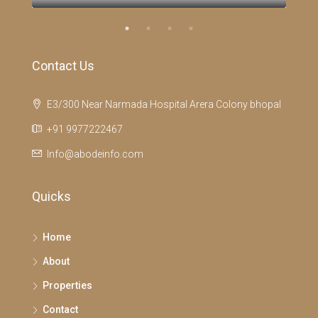
Contact Us
E3/300 Near Narmada Hospital Arera Colony bhopal
+91 9977222467
Info@abodeinfo.com
Quicks
Home
About
Properties
Contact