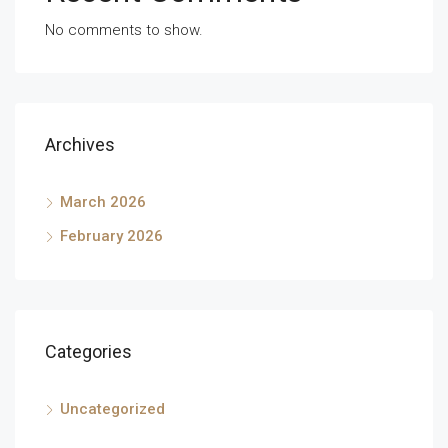
No comments to show.
Archives
March 2026
February 2026
Categories
Uncategorized