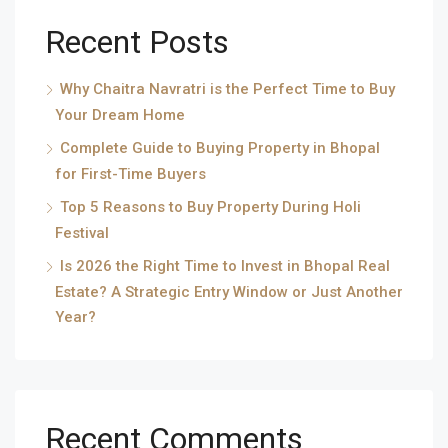
Recent Posts
Why Chaitra Navratri is the Perfect Time to Buy
Your Dream Home
Complete Guide to Buying Property in Bhopal
for First-Time Buyers
Top 5 Reasons to Buy Property During Holi
Festival
Is 2026 the Right Time to Invest in Bhopal Real
Estate? A Strategic Entry Window or Just Another
Year?
Recent Comments