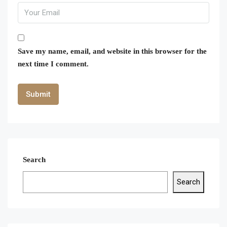
Save my name, email, and website in this browser for the
next time I comment.
Search
Search