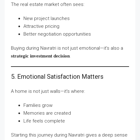
The real estate market often sees:
New project launches
Attractive pricing
Better negotiation opportunities
Buying during Navratri is not just emotional—it’s also a
.
strategic investment decision
5. Emotional Satisfaction Matters
A home is not just walls—it’s where:
Families grow
Memories are created
Life feels complete
Starting this journey during Navratri gives a deep sense