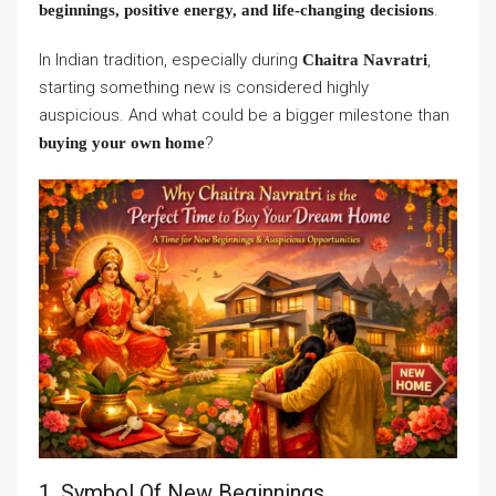
.
beginnings, positive energy, and life-changing decisions
In Indian tradition, especially during
,
Chaitra Navratri
starting something new is considered highly
auspicious. And what could be a bigger milestone than
?
buying your own home
1. Symbol Of New Beginnings