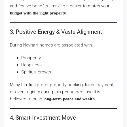
and festive benefits—making it easier to match your
.
budget with the right property
3. Positive Energy & Vastu Alignment
During Navratri, homes are associated with:
Prosperity
Happiness
Spiritual growth
Many families prefer property booking, token payment,
or even registry during this period because it is
believed to bring
.
long-term peace and wealth
4. Smart Investment Move