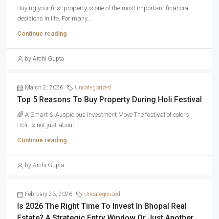
Buying your first property is one of the most important financial
decisions in life. For many...
Continue reading
by Archi Gupta
March 2, 2026
Uncategorized
Top 5 Reasons To Buy Property During Holi Festival
🌈 A Smart & Auspicious Investment Move The festival of colors,
Holi, is not just about...
Continue reading
by Archi Gupta
February 23, 2026
Uncategorized
Is 2026 The Right Time To Invest In Bhopal Real
Estate? A Strategic Entry Window Or Just Another