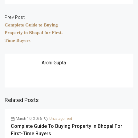
Prev Post
Complete Guide to Buying
Property in Bhopal for First-
Time Buyers
Archi Gupta
Related Posts
March 10, 2026
Uncategorized
Complete Guide To Buying Property In Bhopal For
First-Time Buyers