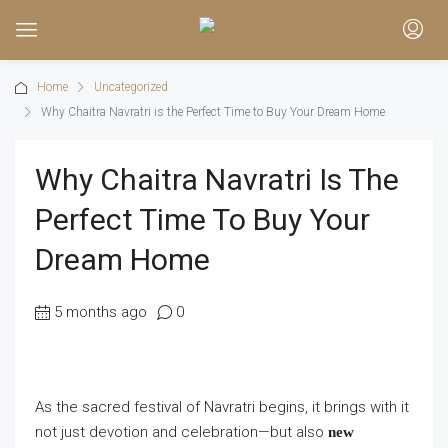
Home
Uncategorized
Why Chaitra Navratri is the Perfect Time to Buy Your Dream Home
Why Chaitra Navratri Is The
Perfect Time To Buy Your
Dream Home
5 months ago
0
As the sacred festival of Navratri begins, it brings with it
not just devotion and celebration—but also
new