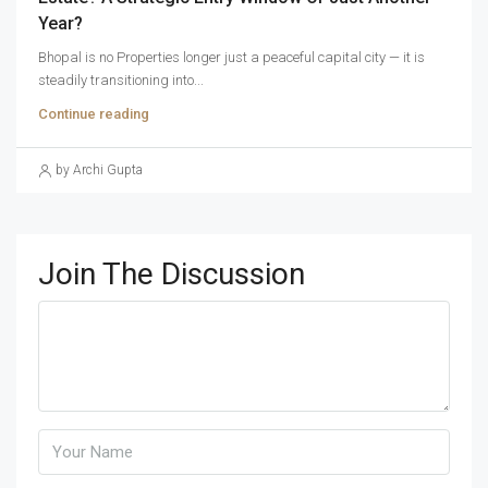
Year?
Bhopal is no Properties longer just a peaceful capital city — it is
steadily transitioning into...
Continue reading
by Archi Gupta
Join The Discussion